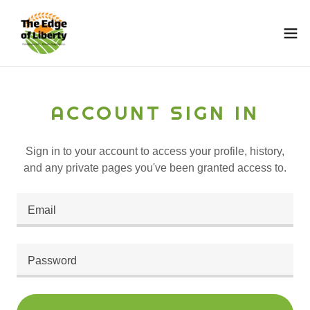
ACCOUNT SIGN IN
Sign in to your account to access your profile, history,
and any private pages you've been granted access to.