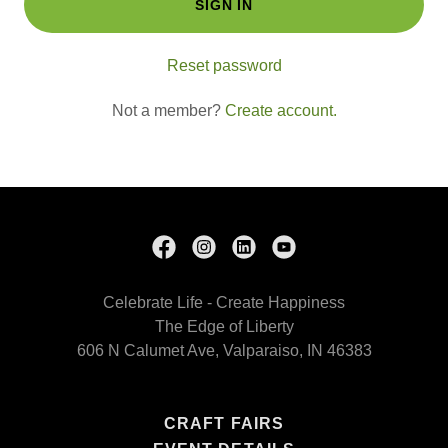
SIGN IN
Reset password
Not a member?
Create account.
Celebrate Life - Create Happiness
The Edge of Liberty
606 N Calumet Ave, Valparaiso, IN 46383
CRAFT FAIRS